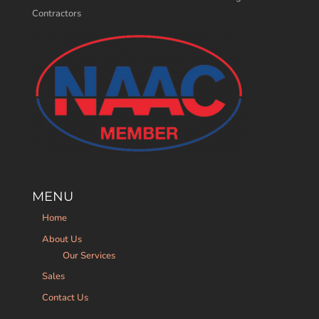
Contractors
MENU
Home
About Us
Our Services
Sales
Contact Us