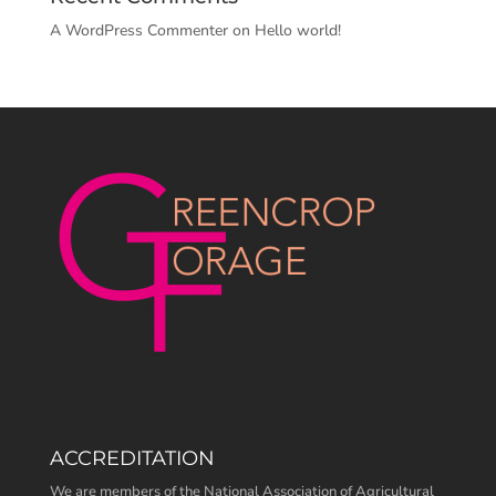
A WordPress Commenter
on
Hello world!
ACCREDITATION
We are members of the National Association of Agricultural