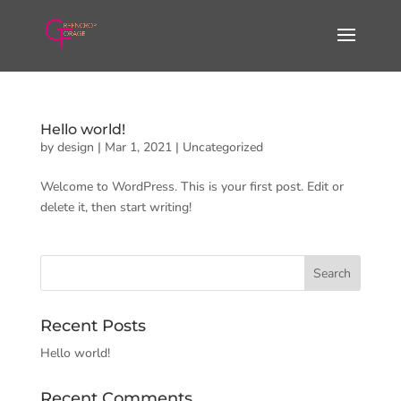
Hello world!
by
design
|
Mar 1, 2021
|
Uncategorized
Welcome to WordPress. This is your first post. Edit or
delete it, then start writing!
Recent Posts
Hello world!
Recent Comments